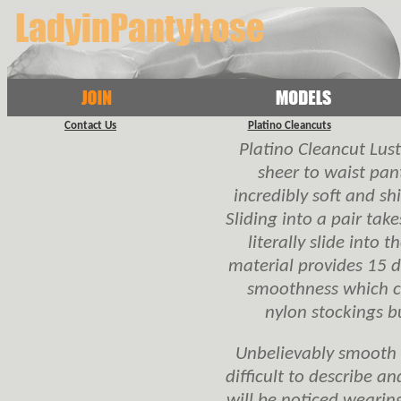
Contact Us
Platino Cleancuts
Platino Cleancut Lustr
sheer to waist pan
incredibly soft and shin
Sliding into a pair ta
literally slide into
material provides 15 d
smoothness which c
nylon stockings b
Unbelievably smooth a
difficult to describe a
will be noticed wearin