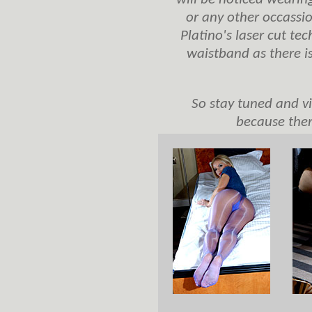
or any other occassio
Platino's laser cut te
waistband as there is
So stay tuned and vi
because ther